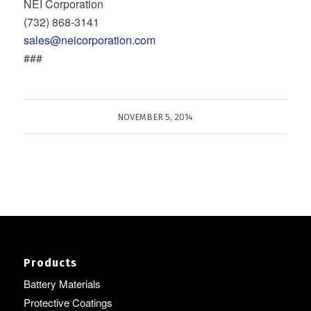
NEI Corporation
(732) 868‐3141
sales@neicorporation.com
###
NOVEMBER 5, 2014
Products
Battery Materials
Protective Coatings