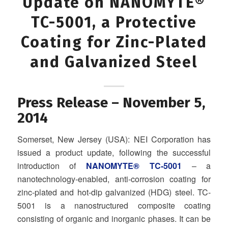
Update on NANOMYTE®
TC-5001, a Protective
Coating for Zinc-Plated
and Galvanized Steel
Press Release – November 5,
2014
Somerset, New Jersey (USA): NEI Corporation has
issued a product update, following the successful
introduction of
NANOMYTE® TC‐5001
– a
nanotechnology-enabled, anti-corrosion coating for
zinc‐plated and hot‐dip galvanized (HDG) steel. TC-
5001 is a nanostructured composite coating
consisting of organic and inorganic phases. It can be