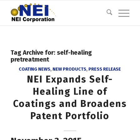
Tag Archive for:
self-healing
pretreatment
COATING NEWS
,
NEW PRODUCTS
,
PRESS RELEASE
NEI Expands Self-
Healing Line of
Coatings and Broadens
Patent Portfolio