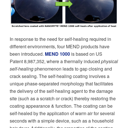
In response to the need for self-healing required in
different environments, four MEND products have
been introduced.
MEND 1000
is based on US
Patent 8,987,352, where a thermally induced
physical
self-healing
phenomenon leads to gap closing and
crack sealing. The self-healing coating involves a
unique phase-separated morphology that facilitates
the delivery of the self-healing agent to the damage
site (such as a scratch or crack) thereby restoring the
coating appearance & function. The coating can be
self-healed by the application of warm air for several
seconds with a simple device, such as a household