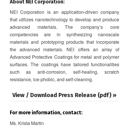
About NEI Corporation:
NEI Corporation is an application-driven company
that utilizes nanotechnology to develop and produce
advanced materials. The company’s core
competencies are in synthesizing nanoscale
materials and prototyping products that incorporate
the advanced materials. NEI offers an array of
Advanced Protective Coatings for metal and polymer
surfaces. The coatings have tailored functionalities
such as anti-corrosion, self-healing, scratch
resistance, ice-phobic, and self-cleaning.
View / Download Press Release (pdf) »
For more information, contact:
Ms. Krista Martin