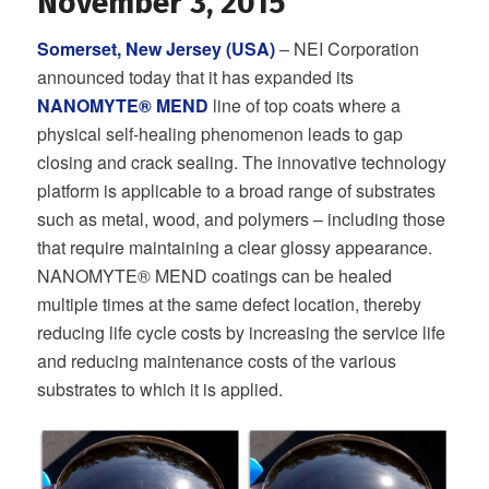
November 3, 2015
Somerset, New Jersey (USA)
– NEI Corporation
announced today that it has expanded its
NANOMYTE® MEND
line of top coats where a
physical self-healing phenomenon leads to gap
closing and crack sealing. The innovative technology
platform is applicable to a broad range of substrates
such as metal, wood, and polymers – including those
that require maintaining a clear glossy appearance.
NANOMYTE® MEND coatings can be healed
multiple times at the same defect location, thereby
reducing life cycle costs by increasing the service life
and reducing maintenance costs of the various
substrates to which it is applied.