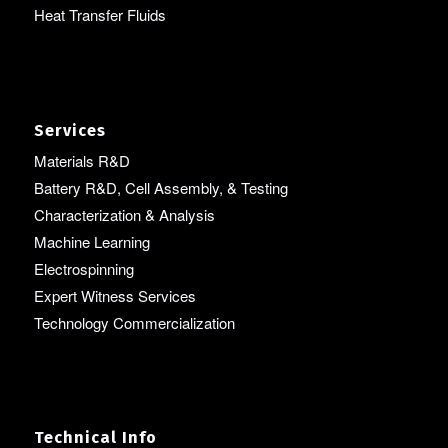
Heat Transfer Fluids
Services
Materials R&D
Battery R&D, Cell Assembly, & Testing
Characterization & Analysis
Machine Learning
Electrospinning
Expert Witness Services
Technology Commercialization
Technical Info