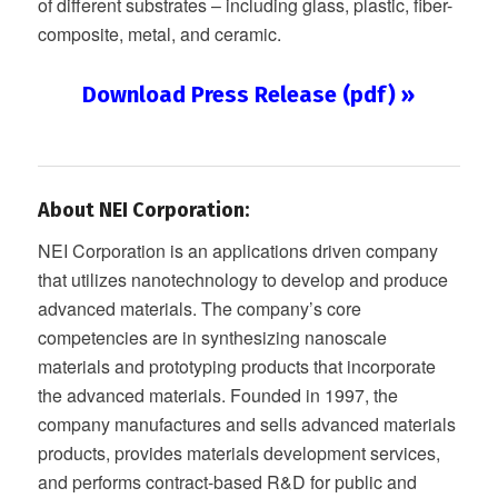
of different substrates – including glass, plastic, fiber-
composite, metal, and ceramic.
Download Press Release (pdf) »
About NEI Corporation:
NEI Corporation is an applications driven company
that utilizes nanotechnology to develop and produce
advanced materials. The company’s core
competencies are in synthesizing nanoscale
materials and prototyping products that incorporate
the advanced materials. Founded in 1997, the
company manufactures and sells advanced materials
products, provides materials development services,
and performs contract-based R&D for public and