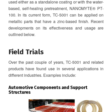
used either as a standalone coating or with the water-
based, self-healing pretreatment, NANOMYTE® PT-
100. In its current form, TC-5001 can be applied on
metallic parts that have a zinc-based finish. Recent
developments on its effectiveness and usage are
outlined below.
Field Trials
Over the past couple of years, TC-5001 and related
products have found use in several applications in
different industries. Examples include:
Automotive Components and Support
Structures