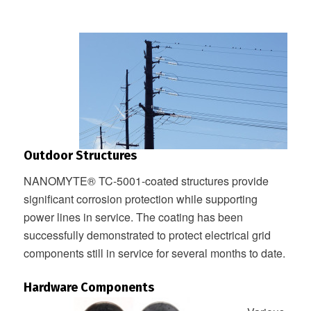
Outdoor Structures
NANOMYTE® TC-5001-coated structures provide
significant corrosion protection while supporting
power lines in service. The coating has been
successfully demonstrated to protect electrical grid
components still in service for several months to date.
Hardware Components