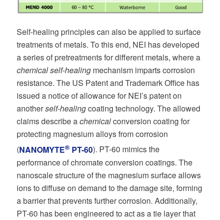
Self-healing principles can also be applied to surface
treatments of metals. To this end, NEI has developed
a series of pretreatments for different metals, where a
chemical self-healing
mechanism imparts corrosion
resistance. The US Patent and Trademark Office has
issued a notice of allowance for NEI’s patent on
another
self-healing
coating technology. The allowed
claims describe a
chemical
conversion coating for
protecting magnesium alloys from corrosion
®
(
NANOMYTE
PT-60
). PT-60 mimics the
performance of chromate conversion coatings. The
nanoscale structure of the magnesium surface allows
ions to diffuse on demand to the damage site, forming
a barrier that prevents further corrosion. Additionally,
PT-60 has been engineered to act as a tie layer that