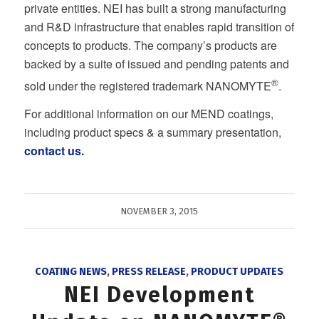
private entities. NEI has built a strong manufacturing
and R&D infrastructure that enables rapid transition of
concepts to products. The company’s products are
backed by a suite of issued and pending patents and
®
sold under the registered trademark NANOMYTE
.
For additional information on our MEND coatings,
including product specs & a summary presentation,
contact us
.
NOVEMBER 3, 2015
COATING NEWS
,
PRESS RELEASE
,
PRODUCT UPDATES
NEI Development