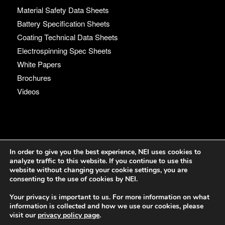
Material Safety Data Sheets
Battery Specification Sheets
Coating Technical Data Sheets
Electrospinning Spec Sheets
White Papers
Brochures
Videos
Language
In order to give you the best experience, NEI uses cookies to
analyze traffic to this website. If you continue to use this
English
website without changing your cookie settings, you are
consenting to the use of cookies by NEI.
Your privacy is important to us. For more information on what
information is collected and how we use our cookies, please
visit our
privacy policy page
.