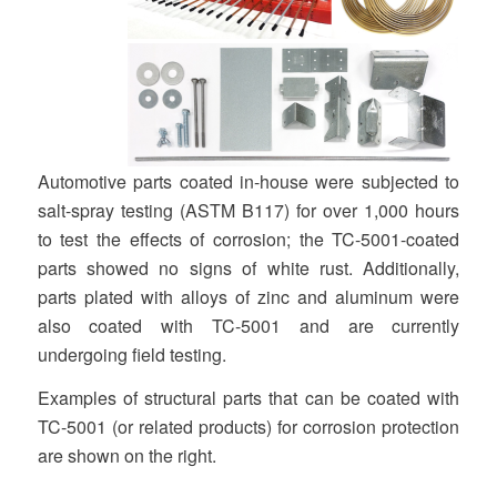
Automotive parts coated in-house were subjected to
salt-spray testing (ASTM B117) for over 1,000 hours
to test the effects of corrosion; the TC-5001-coated
parts showed no signs of white rust. Additionally,
parts plated with alloys of zinc and aluminum were
also coated with TC-5001 and are currently
undergoing field testing.
Examples of structural parts that can be coated with
TC-5001 (or related products) for corrosion protection
are shown on the right.