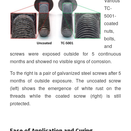
Various
TC-
5001-
coated
nuts,
bolts,
and
screws were exposed outside for 5 continuous
months and showed no visible signs of corrosion.
To the right is a pair of galvanized steel screws after 5
months of outside exposure. The uncoated screw
(left) shows the emergence of white rust on the
threads while the coated screw (right) is still
protected.
Ease of Application and Curing