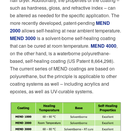
hair dryer. Additionally, the properties of the coating –
such as hardness, gloss, and refractive index – can
be altered as needed for the specific application. The
more recently developed, patent-pending
MEND
2000
allows self-healing at near ambient temperature.
MEND 3000
is a solvent-borne self-healing coating
that can be cured at room temperature.
MEND 4000
,
on the other hand, is a waterborne polyurethane-
based, self-healing coating (US Patent 8,664,298).
The current series of MEND coatings are based on
polyurethane, but the principle is applicable to other
coating systems as well – including acrylics and
epoxies, as well as UV-curable systems.