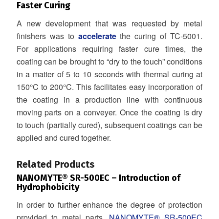
Faster Curing
A new development that was requested by metal
finishers was to
accelerate
the curing of TC-5001.
For applications requiring faster cure times, the
coating can be brought to “dry to the touch” conditions
in a matter of 5 to 10 seconds with thermal curing at
150°C to 200°C. This facilitates easy incorporation of
the coating in a production line with continuous
moving parts on a conveyer. Once the coating is dry
to touch (partially cured), subsequent coatings can be
applied and cured together.
.
Related Products
NANOMYTE® SR-500EC
– Introduction of
Hydrophobicity
In order to further enhance the degree of protection
provided to metal parts,
NANOMYTE® SR-500EC