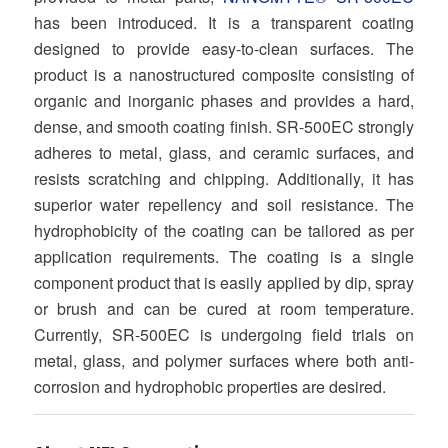
has been introduced. It is a transparent coating
designed to provide easy-to-clean surfaces. The
product is a nanostructured composite consisting of
organic and inorganic phases and provides a hard,
dense, and smooth coating finish. SR-500EC strongly
adheres to metal, glass, and ceramic surfaces, and
resists scratching and chipping. Additionally, it has
superior water repellency and soil resistance. The
hydrophobicity of the coating can be tailored as per
application requirements. The coating is a single
component product that is easily applied by dip, spray
or brush and can be cured at room temperature.
Currently, SR-500EC is undergoing field trials on
metal, glass, and polymer surfaces where both anti-
corrosion and hydrophobic properties are desired.