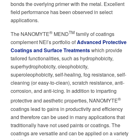
bonds the overlying primer with the metal. Excellent
field performance has been observed in select
applications.
®
TM
The NANOMYTE
MEND
family of coatings
complement NEI’s portfolio of
Advanced Protective
Coatings and Surface Treatments
which provide
tailored functionalities, such as hydrophobicity,
superhydrophobicity, oleophobicity,
superoleophobicity, self-healing, fog resistance, self-
cleaning (or easy-to-clean), scratch resistance, anti-
corrosion, and anti-icing. In addition to imparting
®
protective and aesthetic properties, NANOMYTE
coatings lead to gains in productivity and efficiency
and therefore can be used in many applications that
traditionally have not used paints or coatings. The
coatings are versatile and can be applied on a variety