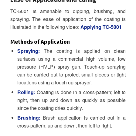
TC-5001 is amenable to dipping, brushing, and
spraying. The ease of application of the coating is
illustrated in the following video:
Applying TC-5001
Methods of Application
Spraying:
The coating is applied on clean
surfaces using a commercial high volume, low
pressure (HVLP) spray gun. Touch-up spraying
can be carried out to protect small pieces or tight
locations using a touch up sprayer.
Rolling:
Coating is done in a cross-pattern; left to
right, then up and down as quickly as possible
since the coating dries quickly.
Brushing:
Brush application is carried out in a
cross-pattern; up and down, then left to right.