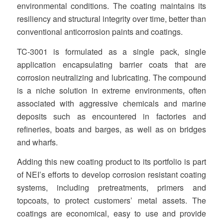
environmental conditions. The coating maintains its
resiliency and structural integrity over time, better than
conventional anticorrosion paints and coatings.
TC‐3001 is formulated as a single pack, single
application encapsulating barrier coats that are
corrosion neutralizing and lubricating. The compound
is a niche solution in extreme environments, often
associated with aggressive chemicals and marine
deposits such as encountered in factories and
refineries, boats and barges, as well as on bridges
and wharfs.
Adding this new coating product to its portfolio is part
of NEI’s efforts to develop corrosion resistant coating
systems, including pretreatments, primers and
topcoats, to protect customers’ metal assets. The
coatings are economical, easy to use and provide