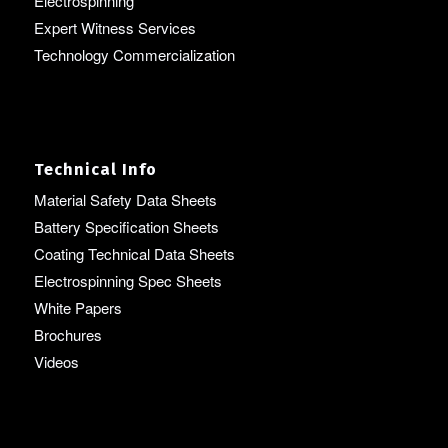
Electrospinning
Expert Witness Services
Technology Commercialization
Technical Info
Material Safety Data Sheets
Battery Specification Sheets
Coating Technical Data Sheets
Electrospinning Spec Sheets
White Papers
Brochures
Videos