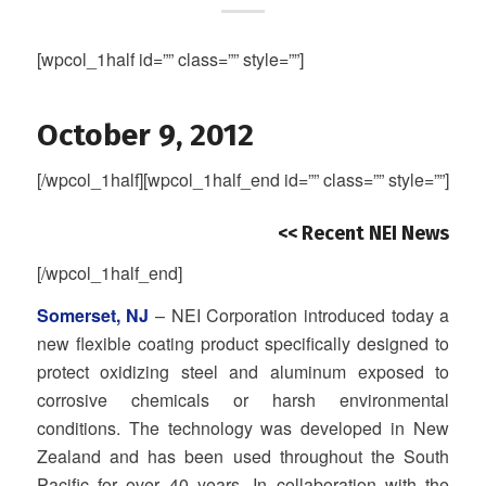
[wpcol_1half id=”” class=”” style=””]
October 9, 2012
[/wpcol_1half][wpcol_1half_end id=”” class=”” style=””]
<< Recent NEI News
[/wpcol_1half_end]
Somerset, NJ
– NEI Corporation introduced today a
new flexible coating product specifically designed to
protect oxidizing steel and aluminum exposed to
corrosive chemicals or harsh environmental
conditions. The technology was developed in New
Zealand and has been used throughout the South
Pacific for over 40 years. In collaboration with the