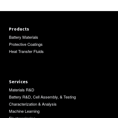
Products
Battery Materials
Protective Coatings
Heat Transfer Fluids
Services
Materials R&D
Battery R&D, Cell Assembly, & Testing
Characterization & Analysis
Machine Learning