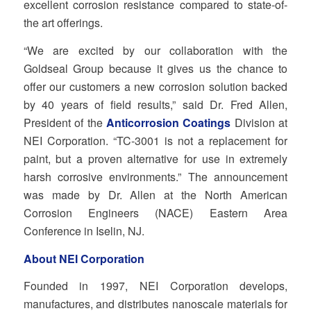
excellent corrosion resistance compared to state‐of‐
the art offerings.
“We are excited by our collaboration with the
Goldseal Group because it gives us the chance to
offer our customers a new corrosion solution backed
by 40 years of field results,” said Dr. Fred Allen,
President of the
Anticorrosion Coatings
Division at
NEI Corporation. “TC‐3001 is not a replacement for
paint, but a proven alternative for use in extremely
harsh corrosive environments.” The announcement
was made by Dr. Allen at the North American
Corrosion Engineers (NACE) Eastern Area
Conference in Iselin, NJ.
About NEI Corporation
Founded in 1997, NEI Corporation develops,
manufactures, and distributes nanoscale materials for