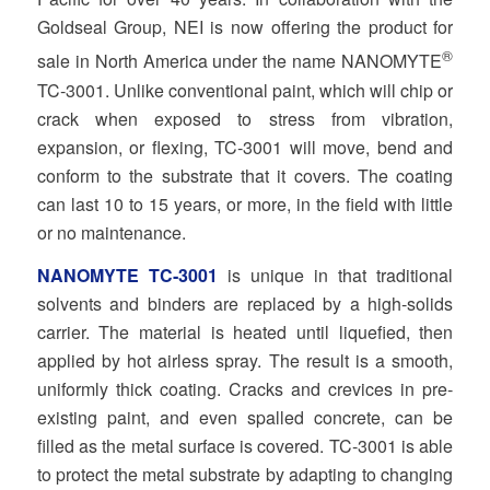
Goldseal Group, NEI is now offering the product for
®
sale in North America under the name NANOMYTE
TC‐3001. Unlike conventional paint, which will chip or
crack when exposed to stress from vibration,
expansion, or flexing, TC‐3001 will move, bend and
conform to the substrate that it covers. The coating
can last 10 to 15 years, or more, in the field with little
or no maintenance.
NANOMYTE TC‐3001
is unique in that traditional
solvents and binders are replaced by a high‐solids
carrier. The material is heated until liquefied, then
applied by hot airless spray. The result is a smooth,
uniformly thick coating. Cracks and crevices in pre‐
existing paint, and even spalled concrete, can be
filled as the metal surface is covered. TC‐3001 is able
to protect the metal substrate by adapting to changing