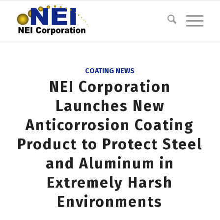
COATING NEWS
NEI Corporation
Launches New
Anticorrosion Coating
Product to Protect Steel
and Aluminum in
Extremely Harsh
Environments