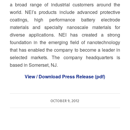
a broad range of industrial customers around the
world. NEI’s products include advanced protective
coatings, high performance battery electrode
materials and specialty nanoscale materials for
diverse applications. NEI has created a strong
foundation in the emerging field of nanotechnology
that has enabled the company to become a leader in
selected markets. The company headquarters is
based in Somerset, NJ.
View / Download Press Release (pdf)
OCTOBER 9, 2012